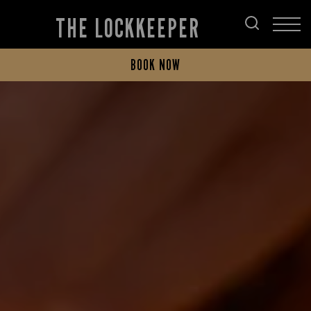
THE LOCKKEEPER
BOOK NOW