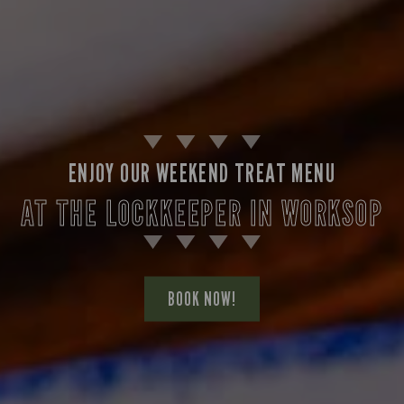
ENJOY OUR WEEKEND TREAT MENU
AT THE LOCKKEEPER IN WORKSOP
BOOK NOW!