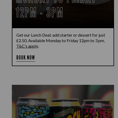
12PM - 3PM
Get our Lunch Deal: add starter or dessert for just
£2.50. Available Monday to Friday 12pm to 3 pm.
T&C’s apply
.
BOOK NOW