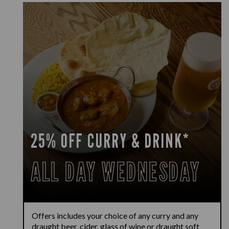
25% OFF CURRY & DRINK*
ALL DAY WEDNESDAY
Offers includes your choice of any curry and any
draught beer, cider, glass of wine or draught soft