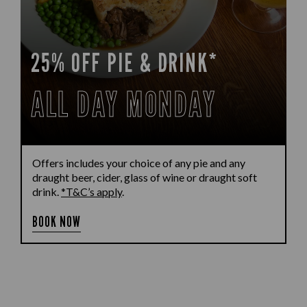
25% OFF PIE & DRINK*
ALL DAY MONDAY
Offers includes your choice of any pie and any
draught beer, cider, glass of wine or draught soft
drink.
*T&C’s apply
.
BOOK NOW