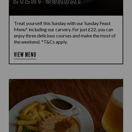
Treat yourself this Sunday with our Sunday Feast
Menu* including our carvery. For just £22, you can
enjoy three delicious courses and make the most of
the weekend. *T&Cs apply.
VIEW MENU