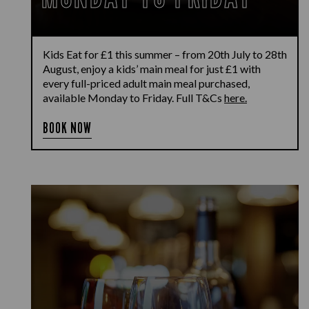
Kids Eat for £1 this summer – from 20th July to 28th
August, enjoy a kids’ main meal for just £1 with
every full-priced adult main meal purchased,
available Monday to Friday. Full T&Cs
here.
BOOK NOW