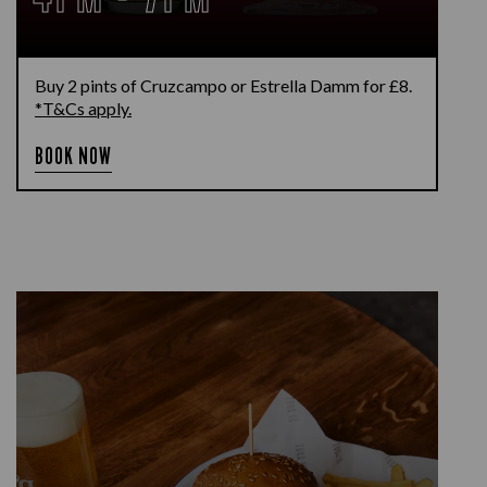
Buy 2 pints of Cruzcampo or Estrella Damm for £8.
*T&Cs apply.
BOOK NOW