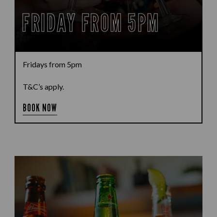
FRIDAY FROM 5PM
Fridays from 5pm
T&C’s apply.
BOOK NOW