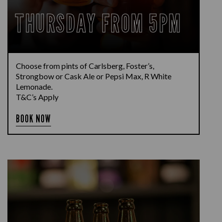
THURSDAY FROM 5PM
Choose from pints of Carlsberg, Foster’s,
Strongbow or Cask Ale or Pepsi Max, R White
Lemonade.
T&C’s Apply
BOOK NOW