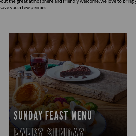
bout the great atmosphere and friendly welcome, we love to bring y
 save you a few pennies.
SUNDAY FEAST MENU
EVERY SUNDAY