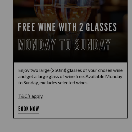
FREE WINE WITH 2 GLASSES
MONDAY TO SUNDAY
Enjoy two large (250ml) glasses of your chosen wine
and get a large glass of wine free. Available Monday
to Sunday, excludes selected wines.
T&C’s apply
.
BOOK NOW