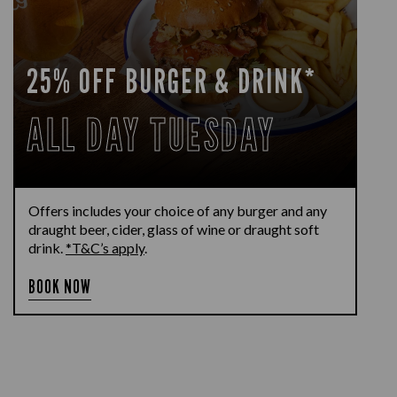
25% OFF BURGER & DRINK*
ALL DAY TUESDAY
Offers includes your choice of any burger and any
draught beer, cider, glass of wine or draught soft
drink.
*T&C’s apply
.
BOOK NOW