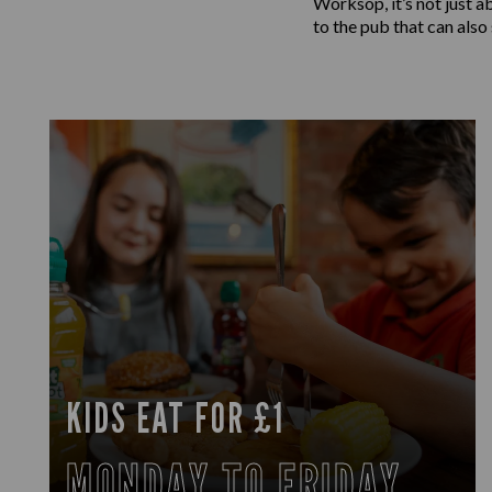
Worksop, it’s not just a
to the pub that can also
KIDS EAT FOR £1
MONDAY TO FRIDAY