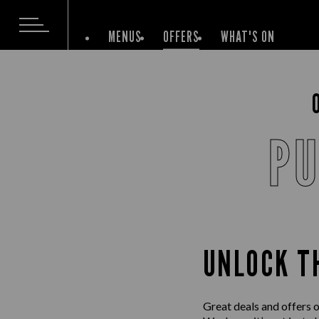
MENUS
OFFERS
WHAT'S ON
PU
UNLOCK T
Great deals and offers 