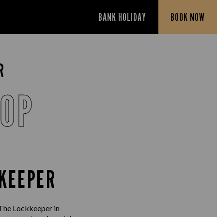
BANK HOLIDAY
BOOK NOW
R
SOP
KKEEPER
 The Lockkeeper in