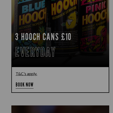
3 HOOCH CANS £10
EVERYDAY
T&C’s apply.
BOOK NOW