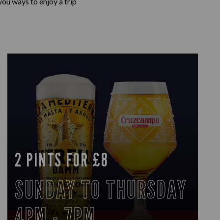
ou ways to enjoy a trip
2 PINTS FOR £8
SUNDAY TO THURSDAY
4PM - 7PM