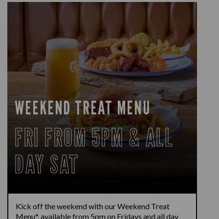
WEEKEND TREAT MENU
FRI FROM 5PM & ALL
DAY SAT
Kick off the weekend with our Weekend Treat
Menu*, available from 5pm on Fridays and all day