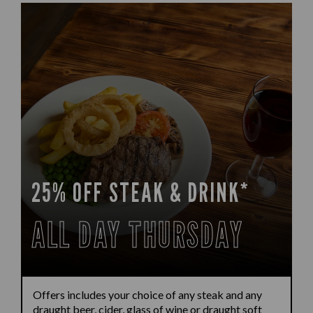
25% OFF STEAK & DRINK*
ALL DAY THURSDAY
Offers includes your choice of any steak and any
draught beer, cider, glass of wine or draught soft