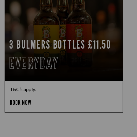
3 BULMERS BOTTLES £11.50
EVERYDAY
T&C’s apply.
BOOK NOW