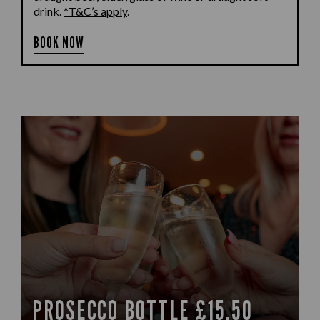
drink.
*T&C’s apply
.
BOOK NOW
PROSECCO BOTTLE £15.50