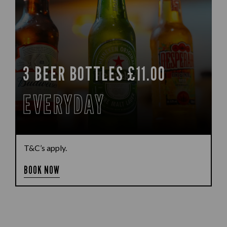
3 BEER BOTTLES £11.00
EVERYDAY
T&C’s apply.
BOOK NOW