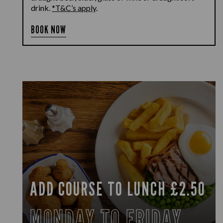
drink.
*T&C’s apply
.
BOOK NOW
ADD COURSE TO LUNCH £2.50
MONDAY TO FRIDAY