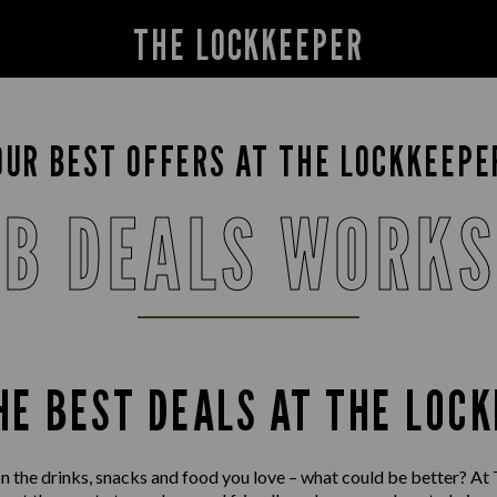
THE LOCKKEEPER
OUR BEST OFFERS AT THE LOCKKEEPE
B DEALS WORK
HE BEST DEALS AT THE LOC
on the drinks, snacks and food you love – what could be better? At