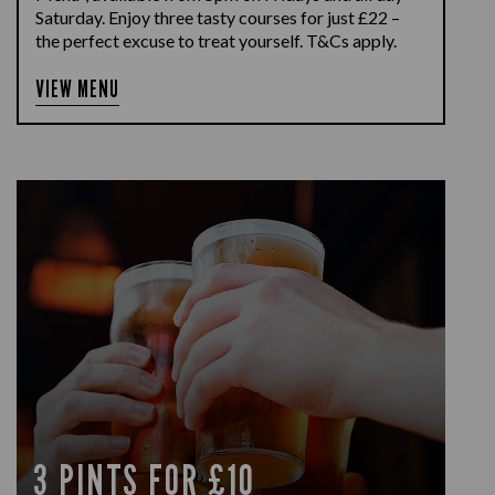
Saturday. Enjoy three tasty courses for just £22 –
the perfect excuse to treat yourself. T&Cs apply.
VIEW MENU
3 PINTS FOR £10