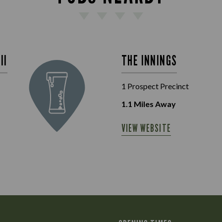
II
THE INNINGS
1 Prospect Precinct
1.1
Miles Away
VIEW WEBSITE