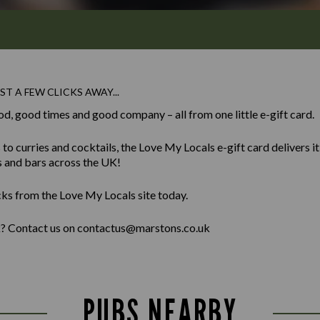
ST A FEW CLICKS AWAY...
od, good times and good company – all from one little e-gift card.
 curries and cocktails, the Love My Locals e-gift card delivers it al
s and bars across the UK!
cks from the Love My Locals site today.
lk? Contact us on contactus@marstons.co.uk
PUBS NEARBY