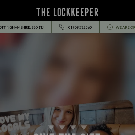
THE LOCKKEEPER
OTTINGHAMSHIRE, S80 1TJ
01909 532565
WE ARE O