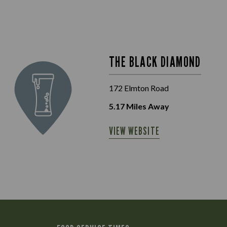
THE BLACK DIAMOND
172 Elmton Road
5.17
Miles Away
VIEW WEBSITE