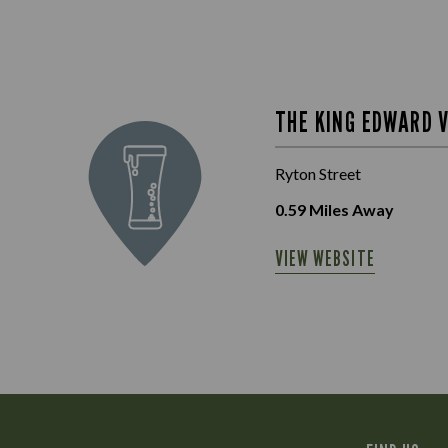
THE KING EDWARD V
Ryton Street
0.59
Miles Away
VIEW WEBSITE