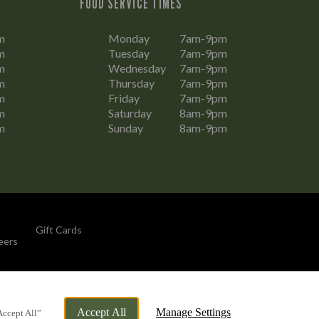
FOOD SERVICE TIMES
m
Monday
7am-9pm
m
Tuesday
7am-9pm
m
Wednesday
7am-9pm
m
Thursday
7am-9pm
m
Friday
7am-9pm
m
Saturday
8am-9pm
m
Sunday
8am-9pm
Gift Cards
eers
By Propeller
Accept All
Manage Settings
Accept All”