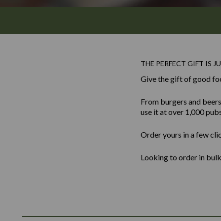
THE PERFECT GIFT IS JU
Give the gift of good fo
From burgers and beers to
use it at over 1,000 pub
Order yours in a few cli
Looking to order in bu