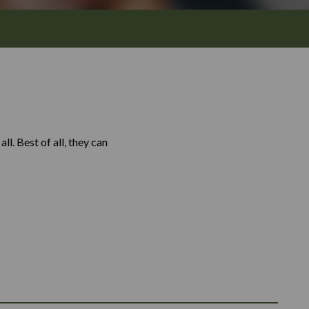
l. Best of all, they can