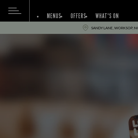
MENUS
OFFERS
WHAT'S ON
SANDY LANE, WORKSOP, N