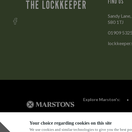
FIND US
THE LOCKKEEPER
Sandy Lane,
S80 1TJ
01909 532
lockkeeper
Explore Marston's:
Your choice regarding cookies on this site
We use cookies and similar technologies to give you the best pos