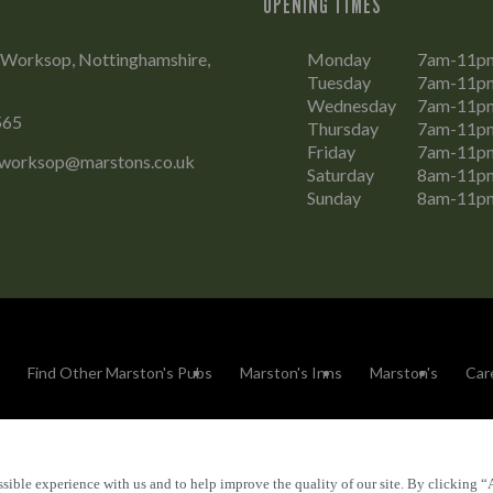
OPENING TIMES
 Worksop, Nottinghamshire,
Monday
7am-11p
Tuesday
7am-11p
Wednesday
7am-11p
565
Thursday
7am-11p
Friday
7am-11p
.worksop@marstons.co.uk
Saturday
8am-11p
Sunday
8am-11p
Find Other Marston's Pubs
Marston's Inns
Marston's
Car
sible experience with us and to help improve the quality of our site. By clicking “