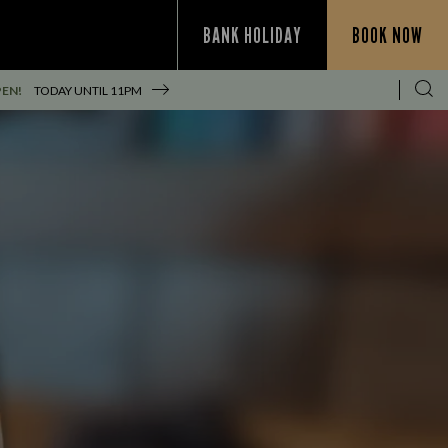
BANK HOLIDAY
BOOK NOW
PEN!
TODAY UNTIL
11PM