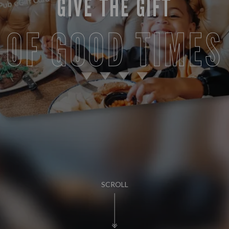
GIVE THE GIFT
OF GOOD TIMES
SCROLL