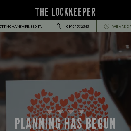
THE LOCKKEEPER
OTTINGHAMSHIRE, S80 1TJ
01909 532565
WE ARE O
PLANNING HAS BEGUN