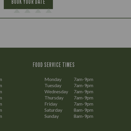
BOOK YOUR DATE
FOOD SERVICE TIMES
m
Monday
7am-9pm
m
Tuesday
7am-9pm
m
Wednesday
7am-9pm
m
Thursday
7am-9pm
m
Friday
7am-9pm
m
Saturday
8am-9pm
m
Sunday
8am-9pm