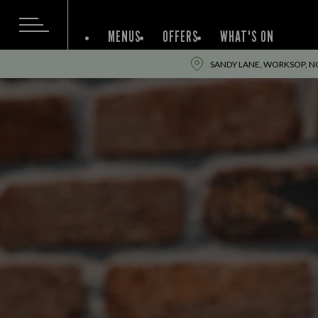
MENUS
OFFERS
WHAT'S ON
SANDY LANE, WORKSOP, N