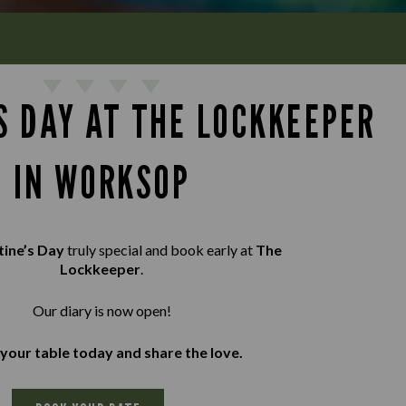
S DAY AT THE LOCKKEEPER
IN WORKSOP
tine’s Day
truly special and book early at
The
Lockkeeper
.
Our diary is now open!
your table today and share the love.