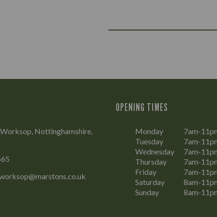
OPENING TIMES
 Worksop, Nottinghamshire,
Monday
7am-11p
Tuesday
7am-11p
Wednesday
7am-11p
565
Thursday
7am-11p
Friday
7am-11p
.worksop@marstons.co.uk
Saturday
8am-11p
Sunday
8am-11p