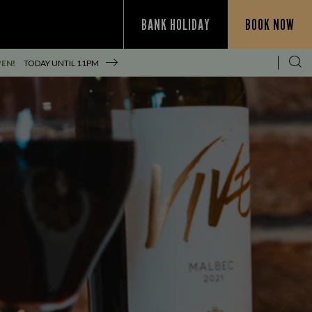
BANK HOLIDAY
BOOK NOW
PEN!
TODAY UNTIL
11PM