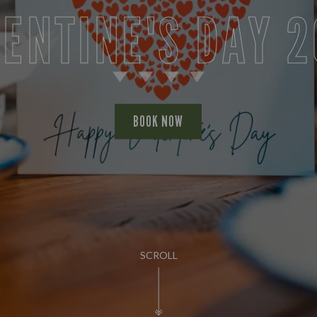
ENTINE'S DAY 
BOOK NOW
SCROLL