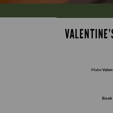
VALENTINE’
Make
Valen
Book 