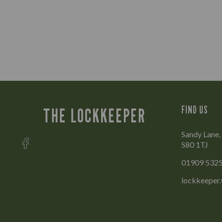
FIND US
THE LOCKKEEPER
Sandy Lane,
S80 1TJ
01909 532
lockkeeper