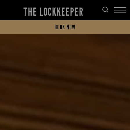
THE LOCKKEEPER
BOOK NOW