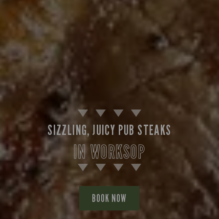
Suitable For:
Suitable For:
Suitable For:
Suitable For:
Suitable For:
Suitable For:
Suitable For:
Suitable For:
Suitable For:
Contains:
Contains:
Contains:
Contains:
Suitable For:
Suitable For:
Suitable For:
Suitable For:
Suitable For:
Suitable For:
Suitable For:
Suitable For:
Contains:
Contains:
Contains:
Contains:
Contains:
Suitable For:
Suitable For:
Suitable For:
Suitable For:
Suitable For:
Suitable For:
Suitable For:
Contains:
Suitable For:
Suitable For:
Suitable For:
Contains:
Contains:
Contains:
Suitable For:
Suitable For:
Suitable For:
Suitable For:
Contains:
Suitable For:
Suitable For:
Suitable For:
Suitable For:
Suitable For:
Suitable For:
Suitable For:
Contains:
Contains:
Contains:
Contains:
Contains:
Contains:
Contains:
Suitable For:
Suitable For:
Suitable For:
Suitable For:
Suitable For:
Suitable For:
Contains:
Suitable For:
Suitable For:
Suitable For:
Contains:
Suitable For:
Contains:
Suitable For:
Suitable For:
Contains:
Contains:
Contains:
Contains:
Contains:
Contains:
Suitable For:
Suitable For:
Suitable For:
Suitable For:
Suitable For:
Suitable For:
Suitable For:
Suitable For:
Contains:
Contains:
Contains:
Contains:
Contains:
Contains:
Contains:
Contains:
Contains:
Contains:
Contains:
Contains:
Contains:
Contains:
Contains:
Contains:
Contains:
Contains:
Contains:
Suitable For:
Suitable For:
Suitable For:
Suitable For:
Suitable For:
Contains:
Contains:
Suitable For:
Contains:
Contains:
Suitable For:
Contains:
Contains:
Contains:
Contains:
Suitable For:
Suitable For:
Suitable For:
Suitable For:
Suitable For:
Contains:
Contains:
Contains:
Contains:
Contains:
Contains:
Contains:
Contains:
Contains:
Contains:
Contains:
Contains:
Contains:
Contains:
Contains:
Contains:
Contains:
Contains:
Contains:
Contains:
Contains:
Contains:
Contains:
Contains:
Contains:
Contains:
Contains:
Contains:
Contains:
Suitable For:
Suitable For:
Suitable For:
Suitable For:
Suitable For:
Suitable For:
Suitable For:
Suitable For:
Suitable For:
Suitable For:
Suitable For:
Suitable For:
Suitable For:
Suitable For:
Suitable For:
Suitable For:
Suitable For:
Suitable For:
Suitable For:
Suitable For:
Suitable For:
Suitable For:
Suitable For:
Suitable For:
Suitable For:
Suitable For:
Suitable For:
Suitable For:
Suitable For:
Suitable For:
Suitable For:
Suitable For:
Contains:
Contains:
Contains:
Contains:
Contains:
Contains:
Contains:
Contains:
Contains:
Contains:
Contains:
Contains:
Contains:
Contains:
Contains:
Contains:
Contains:
Contains:
Contains:
Contains:
Contains:
Contains:
Contains:
Contains:
Contains:
Contains:
Contains:
May Contain:
Contains:
Contains:
Contains:
Contains:
Contains:
Contains:
Contains:
Contains:
Contains:
Contains:
Contains:
Contains:
Contains:
Contains:
Contains:
Contains:
Contains:
Contains:
Contains:
Contains:
Contains:
Contains:
Contains:
Contains:
Contains:
Contains:
Contains:
Contains:
Contains:
Contains:
Contains:
Contains:
Contains:
Contains:
Contains:
Contains:
Contains:
Contains:
Contains:
Contains:
May Contain:
May Contain:
May Contain:
May Contain:
May Contain:
May Contain:
May Contain:
May Contain:
May Contain:
May Contain:
May Contain:
May Contain:
May Contain:
May Contain:
May Contain:
May Contain:
May Contain:
May Contain:
May Contain:
May Contain:
May Contain:
May Contain:
May Contain:
May Contain:
May Contain:
May Contain:
May Contain:
May Contain:
May Contain:
May Contain:
May Contain:
May Contain:
May Contain:
May Contain:
May Contain:
May Contain:
SIZZLING, JUICY PUB STEAKS
May Contain:
May Contain:
May Contain:
May Contain:
May Contain:
May Contain:
May Contain:
May Contain:
May Contain:
May Contain:
May Contain:
May Contain:
May Contain:
May Contain:
May Contain:
Energy (kCal)
Energy (kCal)
Energy (kCal)
Energy (kCal)
Energy (kCal)
Energy (kCal)
Energy (kCal)
Energy (kCal)
Energy (kCal)
Energy (kCal)
Energy (kCal)
Energy (kCal)
Energy (kCal)
Energy (kCal)
1,016
190
145
224
560
130
112
38
61
49
22
69
54
97
IN WORKSOP
Energy (kCal)
Energy (kCal)
Energy (kCal)
Energy (kCal)
Energy (kCal)
Energy (kCal)
Energy (kCal)
1,563
1,521
1,476
1,191
1,252
977
665
Energy (kCal)
Energy (kCal)
Energy (kCal)
Energy (kCal)
Energy (kCal)
Energy (kCal)
Energy (kCal)
Energy (kCal)
Energy (kCal)
Energy (kCal)
Energy (kCal)
Energy (kCal)
Energy (kCal)
Energy (kCal)
Energy (kCal)
Energy (kCal)
Energy (kCal)
Energy (kCal)
Energy (kCal)
Energy (kCal)
Energy (kCal)
Energy (kCal)
Energy (kCal)
Energy (kCal)
Energy (kCal)
Energy (kCal)
Energy (kCal)
Energy (kCal)
Energy (kCal)
Energy (kCal)
Energy (kCal)
Energy (kCal)
350
366
508
195
508
396
521
305
306
102
428
342
39
32
57
44
85
31
57
20
19
47
52
51
51
63
31
51
81
86
93
96
Energy (kCal)
Energy (kCal)
Energy (kCal)
Energy (kCal)
Energy (kCal)
Energy (kCal)
Energy (kCal)
Energy (kCal)
Energy (kCal)
Energy (kCal)
2,271
1,514
1,056
229
172
229
241
220
79
91
Energy (kCal)
Energy (kCal)
Energy (kCal)
Protein (g)
Protein (g)
Energy (kCal)
Energy (kCal)
Energy (kCal)
Energy (kCal)
Energy (kCal)
Protein (g)
Protein (g)
Protein (g)
Protein (g)
Energy (kCal)
Protein (g)
Energy (kCal)
Energy (kCal)
Protein (g)
Protein (g)
Protein (g)
Protein (g)
Protein (g)
Energy (kCal)
Protein (g)
Protein (g)
Energy (kCal)
1,469
1,404
1,539
1,102
1,037
1,453
1,514
40.8
54.3
13.8
12.1
30.4
12.1
554
614
683
683
482
9.3
1.6
1.8
1.9
9.1
9.5
7.8
6.1
7
Energy (kCal)
Energy (kCal)
Energy (kCal)
Energy (kCal)
Energy (kCal)
313
403
146
538
394
Energy (kCal)
Energy (kCal)
Energy (kCal)
Energy (kCal)
Energy (kCal)
Energy (kCal)
Energy (kCal)
Energy (kCal)
Energy (kCal)
Energy (kCal)
Energy (kCal)
Energy (kCal)
Energy (kCal)
1,311
1,049
1,235
2,199
1,360
1,421
1,036
1,120
530
491
551
612
584
Energy (kCal)
Energy (kCal)
Energy (kCal)
Energy (kCal)
Energy (kCal)
Protein (g)
Energy (kCal)
Energy (kCal)
Energy (kCal)
Energy (kCal)
Protein (g)
Protein (g)
Protein (g)
Protein (g)
Protein (g)
Energy (kCal)
Energy (kCal)
Energy (kCal)
Energy (kCal)
Energy (kCal)
Energy (kCal)
Energy (kCal)
Energy (kCal)
Energy (kCal)
Energy (kCal)
Energy (kCal)
Energy (kCal)
Energy (kCal)
Energy (kCal)
Protein (g)
1,287
1,173
1,399
44.1
46.0
35.2
35.8
60.9
62.9
587
237
196
778
889
792
996
949
958
799
573
725
275
725
275
725
8.8
77
66
43
32
Energy (kCal)
Energy (kCal)
Protein (g)
Protein (g)
Protein (g)
Protein (g)
Protein (g)
Energy (kCal)
Energy (kCal)
Protein (g)
Protein (g)
Protein (g)
Protein (g)
Protein (g)
Protein (g)
Protein (g)
Protein (g)
Protein (g)
Protein (g)
Protein (g)
Protein (g)
Protein (g)
Protein (g)
Protein (g)
Protein (g)
Protein (g)
Protein (g)
Protein (g)
Protein (g)
Protein (g)
Protein (g)
Protein (g)
Protein (g)
Protein (g)
Protein (g)
Protein (g)
Energy (kCal)
Energy (kCal)
258
259
860
813
712
607
5.8
0.6
6.5
2.8
2.1
6.5
4.6
7.4
8.5
8.4
0.4
0.2
0.5
1.4
1.8
1.7
1.4
1.4
1.5
0.7
1.1
0.5
0.9
1.2
0.5
1.1
1.3
4.1
2.2
2.0
1.9
1.4
Energy (kCal)
Energy (kCal)
Energy (kCal)
Energy (kCal)
Energy (kCal)
Energy (kCal)
Energy (kCal)
1,450
415
549
633
962
612
590
Energy (kCal)
Energy (kCal)
Energy (kCal)
Energy (kCal)
Protein (g)
Energy (kCal)
Protein (g)
Energy (kCal)
Protein (g)
Protein (g)
Protein (g)
Protein (g)
Energy (kCal)
Energy (kCal)
Protein (g)
Protein (g)
Protein (g)
Energy (kCal)
Energy (kCal)
Energy (kCal)
Energy (kCal)
Energy (kCal)
Energy (kCal)
Energy (kCal)
Energy (kCal)
Energy (kCal)
Energy (kCal)
Energy (kCal)
Energy (kCal)
Protein (g)
1,496
1,274
1,095
189.4
2,086
2,865
101.7
1,062
1,357
23.7
10.3
23.7
13.6
18.6
70.8
567
382
767
574
869
984
588
743
621
498
748
691
701
1.6
1.8
Energy (kCal)
Energy (kCal)
Protein (g)
Energy (kCal)
Protein (g)
Protein (g)
Carb (g)
Carb (g)
Energy (kCal)
Protein (g)
Protein (g)
Protein (g)
Protein (g)
Protein (g)
Carb (g)
Carb (g)
Carb (g)
Carb (g)
Protein (g)
Carb (g)
Protein (g)
Protein (g)
Carb (g)
Carb (g)
Carb (g)
Carb (g)
Carb (g)
Protein (g)
Carb (g)
Carb (g)
Energy (kCal)
Energy (kCal)
Protein (g)
1,185
1,179
65.6
62.1
29.1
29.3
25.8
67.9
70.0
88.0
18.8
13.7
18.8
555
593
554
530
8.9
1.9
0.2
3.4
5.2
2.5
0.2
0.1
4.3
5.5
1.0
0.0
0.0
1.2
2.7
7.2
Protein (g)
Protein (g)
Protein (g)
Protein (g)
Protein (g)
14.0
7.3
4.9
7.2
3.0
Protein (g)
Protein (g)
Protein (g)
Protein (g)
Protein (g)
Protein (g)
Protein (g)
Protein (g)
Protein (g)
Protein (g)
Protein (g)
Protein (g)
Energy (kCal)
Energy (kCal)
Protein (g)
129.8
1,312
29.8
36.9
50.6
61.3
41.7
72.0
74.1
49.0
51.0
39.0
45.1
14.9
825
Protein (g)
Energy (kCal)
Protein (g)
Protein (g)
Protein (g)
Protein (g)
Energy (kCal)
Carb (g)
Protein (g)
Energy (kCal)
Protein (g)
Protein (g)
Protein (g)
Carb (g)
Carb (g)
Carb (g)
Energy (kCal)
Carb (g)
Carb (g)
Protein (g)
Protein (g)
Protein (g)
Protein (g)
Protein (g)
Protein (g)
Protein (g)
Protein (g)
Protein (g)
Protein (g)
Protein (g)
Protein (g)
Protein (g)
Protein (g)
Carb (g)
Energy (kCal)
Energy (kCal)
1,169
162.7
162.7
163.1
1,958
42.9
41.7
17.8
85.7
19.6
48.6
76.3
92.0
92.0
41.5
39.6
27.5
24.5
37.9
41.0
17.3
83.6
585
790
537
637
9.0
0.6
0.6
6.3
8.3
6.3
8.3
2.7
0.8
6.3
Protein (g)
Protein (g)
Carb (g)
Carb (g)
Carb (g)
Carb (g)
Carb (g)
Protein (g)
Protein (g)
Carb (g)
Carb (g)
Carb (g)
Carb (g)
Carb (g)
Carb (g)
Carb (g)
Carb (g)
Carb (g)
Carb (g)
Carb (g)
Carb (g)
Carb (g)
Carb (g)
Carb (g)
Carb (g)
Carb (g)
Carb (g)
Carb (g)
Carb (g)
Carb (g)
Carb (g)
Carb (g)
Carb (g)
Carb (g)
Carb (g)
Carb (g)
Protein (g)
Protein (g)
39.5
68.2
21.6
34.3
31.3
68.2
52.4
57.6
37.9
37.9
13.4
10.4
62.7
52.4
10.3
11.4
12.3
8.2
8.2
0.8
1.0
3.7
9.1
5.9
8.3
2.5
5.1
2.7
2.5
8.7
8.6
9.4
7.4
3.6
9.9
7.4
7.1
5.9
Protein (g)
Protein (g)
Protein (g)
Protein (g)
Protein (g)
Protein (g)
Protein (g)
12.8
31.9
37.9
39.6
32.4
15.7
25.7
Protein (g)
Protein (g)
Protein (g)
Protein (g)
Carb (g)
Protein (g)
Carb (g)
Protein (g)
Carb (g)
Carb (g)
Carb (g)
Carb (g)
Protein (g)
Protein (g)
Carb (g)
Carb (g)
Carb (g)
Protein (g)
Protein (g)
Protein (g)
Protein (g)
Protein (g)
Protein (g)
Protein (g)
Protein (g)
Protein (g)
Protein (g)
Protein (g)
Protein (g)
Carb (g)
110.7
100.7
150.8
101.3
11.6
14.7
42.7
16.2
14.9
49.0
13.2
32.9
14.9
15.5
15.2
54.0
31.0
23.8
38.8
31.6
41.1
18.2
32.2
22.5
11.4
21.3
12.7
2.9
9.0
7.4
Protein (g)
Protein (g)
Carb (g)
Protein (g)
Carb (g)
Carb (g)
of which Sugars (g)
of which Sugars (g)
Protein (g)
Carb (g)
Carb (g)
Carb (g)
Carb (g)
Carb (g)
of which Sugars (g)
of which Sugars (g)
of which Sugars (g)
of which Sugars (g)
Carb (g)
of which Sugars (g)
Carb (g)
Carb (g)
of which Sugars (g)
of which Sugars (g)
of which Sugars (g)
of which Sugars (g)
of which Sugars (g)
Carb (g)
of which Sugars (g)
of which Sugars (g)
Protein (g)
Protein (g)
Carb (g)
117.8
106.9
166.6
120.1
109.3
109.4
109.4
11.8
42.5
34.9
85.0
50.0
15.2
65.9
55.8
55.8
86.6
0.9
0.1
1.7
2.4
0.0
1.2
0.1
0.5
1.1
0.3
0.0
0.0
1.1
0.2
7.6
5.6
Carb (g)
Carb (g)
Carb (g)
Carb (g)
Carb (g)
38.7
39.5
18.2
88.1
75.8
Carb (g)
Energy (kCal)
Carb (g)
Energy (kCal)
Energy (kCal)
Energy (kCal)
Carb (g)
Energy (kCal)
Carb (g)
Carb (g)
Carb (g)
Carb (g)
Carb (g)
Carb (g)
Carb (g)
Carb (g)
Carb (g)
Protein (g)
Protein (g)
Carb (g)
136.2
1,226
1,165
102.5
126.1
146.2
100.6
100.6
42.3
19.5
93.8
95.0
57.7
50.5
65.4
273
796
739
8.7
8.7
Carb (g)
Protein (g)
Carb (g)
Carb (g)
Carb (g)
Carb (g)
Protein (g)
of which Sugars (g)
Carb (g)
Protein (g)
Carb (g)
Carb (g)
Carb (g)
of which Sugars (g)
of which Sugars (g)
of which Sugars (g)
Protein (g)
of which Sugars (g)
of which Sugars (g)
Carb (g)
Carb (g)
Carb (g)
Carb (g)
Carb (g)
Carb (g)
Carb (g)
Carb (g)
Carb (g)
Carb (g)
Carb (g)
Carb (g)
Carb (g)
Carb (g)
of which Sugars (g)
Protein (g)
Protein (g)
127.7
113.0
146.0
106.7
100.3
103.2
100.8
129.9
100.4
15.7
42.5
26.1
10.4
31.4
84.9
34.9
14.3
10.3
97.3
61.5
71.6
14.8
71.6
14.8
71.6
64.0
7.9
9.1
6.1
5.7
6.8
6.8
2.9
4.2
6.2
7.5
Carb (g)
Carb (g)
of which Sugars (g)
of which Sugars (g)
of which Sugars (g)
of which Sugars (g)
of which Sugars (g)
Carb (g)
Carb (g)
of which Sugars (g)
of which Sugars (g)
of which Sugars (g)
of which Sugars (g)
of which Sugars (g)
of which Sugars (g)
of which Sugars (g)
of which Sugars (g)
of which Sugars (g)
of which Sugars (g)
of which Sugars (g)
of which Sugars (g)
of which Sugars (g)
of which Sugars (g)
of which Sugars (g)
of which Sugars (g)
of which Sugars (g)
of which Sugars (g)
of which Sugars (g)
of which Sugars (g)
of which Sugars (g)
of which Sugars (g)
of which Sugars (g)
of which Sugars (g)
of which Sugars (g)
of which Sugars (g)
of which Sugars (g)
Carb (g)
Carb (g)
104.4
33.3
33.2
82.8
80.4
23.2
23.2
45.8
35.5
10.3
11.3
11.7
51.8
9.1
0.7
0.6
2.8
0.3
0.6
2.2
7.4
3.4
0.4
5.3
1.2
1.5
1.9
0.7
1.0
0.9
8.0
0.3
2.5
3.9
6.3
2.8
0.2
1.8
Energy (kCal)
Energy (kCal)
Carb (g)
Carb (g)
Carb (g)
Energy (kCal)
Energy (kCal)
Carb (g)
Carb (g)
Carb (g)
Carb (g)
1,277
1,089
143.4
23.2
18.0
19.2
67.6
59.1
55.8
436
602
Carb (g)
Carb (g)
Carb (g)
Carb (g)
of which Sugars (g)
Carb (g)
of which Sugars (g)
Carb (g)
of which Sugars (g)
of which Sugars (g)
of which Sugars (g)
of which Sugars (g)
Carb (g)
Carb (g)
of which Sugars (g)
of which Sugars (g)
of which Sugars (g)
Carb (g)
Carb (g)
Carb (g)
Carb (g)
Carb (g)
Carb (g)
Carb (g)
Carb (g)
Carb (g)
Carb (g)
Carb (g)
Carb (g)
of which Sugars (g)
168.2
155.1
141.4
158.8
193.6
118.7
150.3
125.6
39.3
30.8
12.5
73.6
12.5
12.8
42.4
42.9
74.5
63.7
69.4
59.4
62.8
84.1
83.1
60.5
1.6
0.6
7.2
9.8
1.4
1.3
Carb (g)
Carb (g)
of which Sugars (g)
Carb (g)
of which Sugars (g)
of which Sugars (g)
Fat (g)
Fat (g)
Carb (g)
of which Sugars (g)
of which Sugars (g)
of which Sugars (g)
of which Sugars (g)
of which Sugars (g)
Fat (g)
Fat (g)
Fat (g)
Fat (g)
of which Sugars (g)
Fat (g)
of which Sugars (g)
of which Sugars (g)
Fat (g)
Fat (g)
Fat (g)
Fat (g)
Fat (g)
of which Sugars (g)
Fat (g)
Fat (g)
Carb (g)
Carb (g)
of which Sugars (g)
151.0
52.6
11.1
22.2
10.6
10.6
47.2
27.8
17.0
42.5
10.2
94.5
99.7
66.9
2.3
6.4
6.1
2.2
0.1
7.3
8.7
8.4
4.4
2.4
8.9
0.8
1.5
6.5
3.1
0.6
6.5
6.8
8.5
of which Sugars (g)
of which Sugars (g)
of which Sugars (g)
of which Sugars (g)
of which Sugars (g)
69.4
43.8
3.1
3.4
1.6
of which Sugars (g)
Protein (g)
of which Sugars (g)
Protein (g)
Protein (g)
Protein (g)
of which Sugars (g)
Protein (g)
of which Sugars (g)
of which Sugars (g)
of which Sugars (g)
of which Sugars (g)
of which Sugars (g)
of which Sugars (g)
of which Sugars (g)
of which Sugars (g)
of which Sugars (g)
Carb (g)
Carb (g)
of which Sugars (g)
BOOK NOW
113.0
22.9
19.4
34.1
16.4
28.2
18.2
19.2
60.7
13.6
13.6
10.4
10.9
37.2
10.5
4.3
5.3
9.7
4.3
4.3
of which Sugars (g)
Carb (g)
of which Sugars (g)
of which Sugars (g)
of which Sugars (g)
of which Sugars (g)
Carb (g)
Fat (g)
of which Sugars (g)
Carb (g)
of which Sugars (g)
of which Sugars (g)
of which Sugars (g)
Fat (g)
Fat (g)
Fat (g)
Carb (g)
Fat (g)
Fat (g)
of which Sugars (g)
of which Sugars (g)
of which Sugars (g)
of which Sugars (g)
of which Sugars (g)
of which Sugars (g)
of which Sugars (g)
of which Sugars (g)
of which Sugars (g)
of which Sugars (g)
of which Sugars (g)
of which Sugars (g)
of which Sugars (g)
of which Sugars (g)
Fat (g)
Carb (g)
Carb (g)
100.0
10.4
15.1
13.8
10.8
20.9
30.1
77.0
10.7
72.8
13.6
13.0
51.6
77.6
71.8
61.6
67.5
25.9
32.4
74.1
77.9
4.4
6.2
5.2
3.1
6.5
5.1
6.3
6.1
8.7
1.4
8.7
1.4
1.5
2.0
8.7
of which Sugars (g)
of which Sugars (g)
Fat (g)
Fat (g)
Fat (g)
Fat (g)
Fat (g)
of which Sugars (g)
of which Sugars (g)
Fat (g)
Fat (g)
Fat (g)
Fat (g)
Fat (g)
Fat (g)
Fat (g)
Fat (g)
Fat (g)
Fat (g)
Fat (g)
Fat (g)
Fat (g)
Fat (g)
Fat (g)
Fat (g)
Fat (g)
Fat (g)
Fat (g)
Fat (g)
Fat (g)
Fat (g)
Fat (g)
Fat (g)
Fat (g)
Fat (g)
Fat (g)
of which Sugars (g)
of which Sugars (g)
10.6
10.5
17.7
40.0
21.8
10.7
21.8
17.3
28.6
11.4
11.6
17.3
13.3
84.3
31.1
3.0
5.1
3.7
1.3
2.2
1.6
4.9
1.0
2.7
4.2
0.1
0.1
0.9
1.4
1.1
1.3
1.1
1.3
0.7
4.8
4.1
4.4
4.5
Protein (g)
Protein (g)
of which Sugars (g)
of which Sugars (g)
of which Sugars (g)
Protein (g)
Protein (g)
of which Sugars (g)
of which Sugars (g)
of which Sugars (g)
of which Sugars (g)
24.8
13.2
23.9
16.7
20.7
17.7
13.5
10.0
9.2
7.4
7.9
of which Sugars (g)
of which Sugars (g)
of which Sugars (g)
of which Sugars (g)
Fat (g)
of which Sugars (g)
Fat (g)
of which Sugars (g)
Fat (g)
Fat (g)
Fat (g)
Fat (g)
of which Sugars (g)
of which Sugars (g)
Fat (g)
Fat (g)
Fat (g)
of which Sugars (g)
of which Sugars (g)
of which Sugars (g)
of which Sugars (g)
of which Sugars (g)
of which Sugars (g)
of which Sugars (g)
of which Sugars (g)
of which Sugars (g)
of which Sugars (g)
of which Sugars (g)
of which Sugars (g)
Fat (g)
116.4
11.4
13.2
28.9
15.3
13.8
17.1
69.4
75.4
62.0
12.1
30.1
27.1
11.1
16.4
11.4
10.8
7.9
6.1
8.1
8.1
8.1
9.1
6.1
9.1
9.0
5.7
7.0
5.0
5.7
of which Sugars (g)
of which Sugars (g)
Fat (g)
of which Sugars (g)
Fat (g)
Fat (g)
Sat Fat (g)
Sat Fat (g)
of which Sugars (g)
Fat (g)
Fat (g)
Fat (g)
Fat (g)
Fat (g)
Sat Fat (g)
Sat Fat (g)
Sat Fat (g)
Sat Fat (g)
Fat (g)
Sat Fat (g)
Fat (g)
Fat (g)
Sat Fat (g)
Sat Fat (g)
Sat Fat (g)
Sat Fat (g)
Sat Fat (g)
Fat (g)
Sat Fat (g)
Sat Fat (g)
of which Sugars (g)
of which Sugars (g)
Fat (g)
13.4
41.2
11.1
78.7
78.2
13.3
80.7
52.7
52.1
79.5
85.4
10.6
34.3
42.0
16.2
42.0
71.1
60.2
11.7
5.6
0.7
0.1
2.6
1.4
3.7
0.1
0.6
6.5
1.1
3.6
0.2
2.2
3.2
Fat (g)
Fat (g)
Fat (g)
Fat (g)
Fat (g)
13.7
20.4
17.2
5.8
8.2
Fat (g)
Carb (g)
Fat (g)
Carb (g)
Carb (g)
Carb (g)
Fat (g)
Carb (g)
Fat (g)
Fat (g)
Fat (g)
Fat (g)
Fat (g)
Fat (g)
Fat (g)
Fat (g)
Fat (g)
of which Sugars (g)
of which Sugars (g)
Fat (g)
123.0
104.0
173.6
119.4
26.8
32.4
65.6
93.5
22.6
42.0
61.0
71.6
77.5
35.0
40.9
51.4
57.5
25.0
22.0
27.7
Fat (g)
of which Sugars (g)
Fat (g)
Fat (g)
Fat (g)
Fat (g)
of which Sugars (g)
Sat Fat (g)
Fat (g)
of which Sugars (g)
Fat (g)
Fat (g)
Fat (g)
Sat Fat (g)
Sat Fat (g)
Sat Fat (g)
of which Sugars (g)
Sat Fat (g)
Sat Fat (g)
Fat (g)
Fat (g)
Fat (g)
Fat (g)
Fat (g)
Fat (g)
Fat (g)
Fat (g)
Fat (g)
Fat (g)
Fat (g)
Fat (g)
Fat (g)
Fat (g)
Sat Fat (g)
of which Sugars (g)
of which Sugars (g)
39.0
10.7
62.7
78.0
21.3
34.5
25.4
13.2
65.7
18.5
26.8
24.6
17.0
16.3
19.3
34.0
25.5
50.4
48.0
30.0
24.1
26.2
45.5
18.2
45.5
18.2
45.5
13.0
47.4
59.8
8.4
7.4
4.0
0.6
2.1
1.2
Fat (g)
Fat (g)
Sat Fat (g)
Sat Fat (g)
Sat Fat (g)
Sat Fat (g)
Sat Fat (g)
Fat (g)
Fat (g)
Sat Fat (g)
Sat Fat (g)
Sat Fat (g)
Sat Fat (g)
Sat Fat (g)
Sat Fat (g)
Sat Fat (g)
Sat Fat (g)
Sat Fat (g)
Sat Fat (g)
Sat Fat (g)
Sat Fat (g)
Sat Fat (g)
Sat Fat (g)
Sat Fat (g)
Sat Fat (g)
Sat Fat (g)
Sat Fat (g)
Sat Fat (g)
Sat Fat (g)
Sat Fat (g)
Sat Fat (g)
Sat Fat (g)
Sat Fat (g)
Sat Fat (g)
Sat Fat (g)
Sat Fat (g)
Fat (g)
Fat (g)
41.6
39.2
29.0
41.6
9.5
9.6
3.2
3.1
4.4
1.4
1.8
4.4
3.6
3.8
4.7
2.8
0.5
1.5
0.2
1.1
0.5
1.2
1.1
0.0
0.0
0.1
0.1
0.1
0.2
0.2
0.2
0.1
1.0
7.0
4.9
2.0
2.7
3.1
Carb (g)
Carb (g)
Fat (g)
Fat (g)
Fat (g)
Carb (g)
Carb (g)
Fat (g)
Fat (g)
Fat (g)
Fat (g)
107.7
133.9
49.2
29.0
38.4
44.5
58.1
74.6
61.6
32.3
26.9
Fat (g)
Fat (g)
Fat (g)
Fat (g)
Sat Fat (g)
Fat (g)
Sat Fat (g)
Fat (g)
Sat Fat (g)
Sat Fat (g)
Sat Fat (g)
Sat Fat (g)
Fat (g)
Fat (g)
Sat Fat (g)
Sat Fat (g)
Sat Fat (g)
Fat (g)
Fat (g)
Fat (g)
Fat (g)
Fat (g)
Fat (g)
Fat (g)
Fat (g)
Fat (g)
Fat (g)
Fat (g)
Fat (g)
Sat Fat (g)
114.7
162.8
39.5
21.5
69.5
61.5
34.6
36.9
21.6
13.9
25.2
46.6
33.6
61.5
48.5
33.7
25.9
34.9
29.4
19.4
34.8
33.7
44.0
3.1
2.3
3.1
2.6
1.4
3.3
1.5