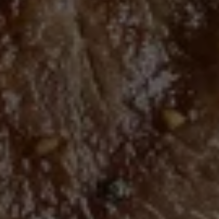
Fat (g)
Fat (g)
Sat Fat (g)
Fat (g)
Sat Fat (g)
Sat Fat (g)
Salt (g)
Salt (g)
Fat (g)
Sat Fat (g)
Sat Fat (g)
Sat Fat (g)
Sat Fat (g)
Sat Fat (g)
Salt (g)
Salt (g)
Salt (g)
Salt (g)
Sat Fat (g)
Salt (g)
Sat Fat (g)
Sat Fat (g)
Salt (g)
Salt (g)
Salt (g)
Salt (g)
Salt (g)
Sat Fat (g)
Salt (g)
Salt (g)
Fat (g)
Fat (g)
Sat Fat (g)
32.5
41.8
83.5
19.6
19.5
38.8
31.4
12.0
12.0
20.0
23.0
19.5
19.5
16.0
11.6
5.7
0.9
1.4
0.5
0.7
7.6
0.5
0.0
0.3
5.9
1.4
3.6
0.5
0.2
0.1
1.4
0.7
5.2
Sat Fat (g)
Sat Fat (g)
Sat Fat (g)
Sat Fat (g)
Sat Fat (g)
3.9
8.3
0.8
6.8
3.2
Sat Fat (g)
of which Sugars (g)
Sat Fat (g)
of which Sugars (g)
of which Sugars (g)
of which Sugars (g)
Sat Fat (g)
of which Sugars (g)
Sat Fat (g)
Sat Fat (g)
Sat Fat (g)
Sat Fat (g)
Sat Fat (g)
Sat Fat (g)
Sat Fat (g)
Sat Fat (g)
Sat Fat (g)
Fat (g)
Fat (g)
Sat Fat (g)
24.1
20.7
14.1
18.8
11.8
19.0
41.9
21.9
24.9
12.1
15.1
14.8
17.6
65.0
52.0
5.4
7.4
9.9
6.1
8.9
Sat Fat (g)
Fat (g)
Sat Fat (g)
Sat Fat (g)
Sat Fat (g)
Sat Fat (g)
Fat (g)
Salt (g)
Sat Fat (g)
Fat (g)
Sat Fat (g)
Sat Fat (g)
Sat Fat (g)
Salt (g)
Salt (g)
Salt (g)
Fat (g)
Salt (g)
Salt (g)
Sat Fat (g)
Sat Fat (g)
Sat Fat (g)
Sat Fat (g)
Sat Fat (g)
Sat Fat (g)
Sat Fat (g)
Sat Fat (g)
Sat Fat (g)
Sat Fat (g)
Sat Fat (g)
Sat Fat (g)
Sat Fat (g)
Sat Fat (g)
Salt (g)
Fat (g)
Fat (g)
122.4
11.6
39.2
21.6
23.3
78.4
16.7
39.2
23.4
11.0
18.3
18.3
18.3
23.7
32.0
0.6
1.8
5.4
0.3
0.1
5.5
4.5
4.3
3.2
3.2
7.4
9.4
9.3
9.3
4.9
7.7
4.4
4.4
1.2
0.1
0.2
Sat Fat (g)
Sat Fat (g)
Salt (g)
Salt (g)
Salt (g)
Salt (g)
Salt (g)
Sat Fat (g)
Sat Fat (g)
Salt (g)
Salt (g)
Salt (g)
Salt (g)
Salt (g)
Salt (g)
Salt (g)
Salt (g)
Salt (g)
Salt (g)
Salt (g)
Salt (g)
Salt (g)
Salt (g)
Salt (g)
Salt (g)
Salt (g)
Salt (g)
Salt (g)
Salt (g)
Salt (g)
Salt (g)
Salt (g)
Salt (g)
Salt (g)
Salt (g)
Salt (g)
Sat Fat (g)
Sat Fat (g)
18.1
18.0
24.2
4.3
2.4
1.2
0.4
1.3
0.2
0.4
1.3
0.7
0.6
0.1
0.1
0.1
1.2
0.1
0.7
0.0
0.0
0.5
0.1
0.1
0.3
0.0
0.1
0.0
0.0
0.0
0.5
0.7
0.1
0.1
0.1
0.1
0.0
6.4
of which Sugars (g)
of which Sugars (g)
Sat Fat (g)
Sat Fat (g)
Sat Fat (g)
of which Sugars (g)
of which Sugars (g)
Sat Fat (g)
Sat Fat (g)
Sat Fat (g)
Sat Fat (g)
13.7
15.6
12.1
15.0
23.2
20.2
19.3
16.6
4.8
7.0
6.8
Sat Fat (g)
Sat Fat (g)
Sat Fat (g)
Sat Fat (g)
Salt (g)
Sat Fat (g)
Salt (g)
Sat Fat (g)
Salt (g)
Salt (g)
Salt (g)
Salt (g)
Sat Fat (g)
Sat Fat (g)
Salt (g)
Salt (g)
Salt (g)
Sat Fat (g)
Sat Fat (g)
Sat Fat (g)
Sat Fat (g)
Sat Fat (g)
Sat Fat (g)
Sat Fat (g)
Sat Fat (g)
Sat Fat (g)
Sat Fat (g)
Sat Fat (g)
Sat Fat (g)
Salt (g)
14.1
15.4
13.0
13.5
12.7
29.1
53.9
13.8
11.1
17.9
15.2
10.6
10.5
11.9
11.3
20.9
5.2
0.7
8.0
0.6
0.7
0.9
2.5
7.3
2.4
0.4
4.3
7.7
7.0
0.7
Sat Fat (g)
Sat Fat (g)
Salt (g)
Sat Fat (g)
Salt (g)
Salt (g)
Sat Fat (g)
Salt (g)
Salt (g)
Salt (g)
Salt (g)
Salt (g)
Salt (g)
Salt (g)
Salt (g)
Salt (g)
Sat Fat (g)
Sat Fat (g)
Salt (g)
11.0
11.9
23.8
10.9
1.7
8.4
8.0
5.0
3.9
3.6
4.2
4.2
0.5
1.2
2.0
2.0
6.4
5.1
0.3
Salt (g)
Salt (g)
Salt (g)
Salt (g)
Salt (g)
0.7
1.1
0.6
0.6
0.3
Salt (g)
Fat (g)
Salt (g)
Fat (g)
Fat (g)
Fat (g)
Salt (g)
Fat (g)
Salt (g)
Salt (g)
Salt (g)
Salt (g)
Salt (g)
Salt (g)
Salt (g)
Salt (g)
Salt (g)
Sat Fat (g)
Sat Fat (g)
Salt (g)
12.9
68.5
27.9
25.2
36.3
20.6
18.0
1.7
4.2
2.4
3.6
3.9
9.7
4.2
4.3
1.7
1.7
3.0
3.9
1.5
Salt (g)
Sat Fat (g)
Salt (g)
Salt (g)
Salt (g)
Salt (g)
Sat Fat (g)
Salt (g)
Sat Fat (g)
Salt (g)
Salt (g)
Salt (g)
Sat Fat (g)
Salt (g)
Salt (g)
Salt (g)
Salt (g)
Salt (g)
Salt (g)
Salt (g)
Salt (g)
Salt (g)
Salt (g)
Salt (g)
Salt (g)
Salt (g)
Salt (g)
Sat Fat (g)
Sat Fat (g)
11.7
23.3
20.4
36.1
2.2
5.8
1.8
1.4
4.3
2.3
2.6
1.6
0.3
2.7
2.9
2.4
2.5
3.0
3.2
2.5
1.0
1.4
1.0
1.4
0.4
0.0
1.0
3.6
7.5
Salt (g)
Salt (g)
Salt (g)
Salt (g)
Salt (g)
Salt (g)
1.7
1.7
2.6
2.6
0.5
0.7
Fat (g)
Fat (g)
Salt (g)
Salt (g)
Salt (g)
Fat (g)
Fat (g)
Salt (g)
Salt (g)
Salt (g)
Salt (g)
80.7
20.9
45.6
32.6
2.7
2.2
3.1
5.0
4.2
3.7
2.8
Salt (g)
Salt (g)
Salt (g)
Salt (g)
Salt (g)
Salt (g)
Salt (g)
Salt (g)
Salt (g)
Salt (g)
Salt (g)
Salt (g)
Salt (g)
Salt (g)
Salt (g)
Salt (g)
Salt (g)
Salt (g)
Salt (g)
Salt (g)
1.3
2.4
4.2
3.2
5.9
3.1
6.5
7.1
3.0
2.2
4.1
3.3
3.3
2.6
4.7
3.0
2.2
2.1
1.7
2.3
Salt (g)
Salt (g)
Salt (g)
Salt (g)
Salt (g)
Salt (g)
1.9
3.1
6.2
3.8
0.6
0.4
Sat Fat (g)
Sat Fat (g)
Sat Fat (g)
Sat Fat (g)
Sat Fat (g)
Salt (g)
Salt (g)
10.6
1.9
6.2
4.2
2.1
4.7
3.9
Salt (g)
Salt (g)
Salt (g)
Salt (g)
Salt (g)
Salt (g)
2.2
4.4
3.6
6.0
0.5
0.4
Sat Fat (g)
Sat Fat (g)
Sat Fat (g)
Sat Fat (g)
18.2
15.9
13.2
5.1
Salt (g)
Salt (g)
Salt (g)
Salt (g)
Salt (g)
1.1
5.5
3.5
3.1
3.4
Salt (g)
Salt (g)
Salt (g)
Salt (g)
6.0
1.7
3.4
2.5