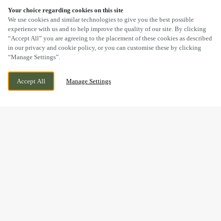
Your choice regarding cookies on this site
SCROLL
We use cookies and similar technologies to give you the best possible
experience with us and to help improve the quality of our site. By clicking
“Accept All” you are agreeing to the placement of these cookies as described
in our privacy and cookie policy, or you can customise these by clicking
“Manage Settings”.
SANDY LANE, WORKSOP,
WE ARE OPEN!
Accept All
Manage Settings
NOTTINGHAMSHIRE, S80 1TJ
TODAY UNTIL
11PM
BOOK NOW