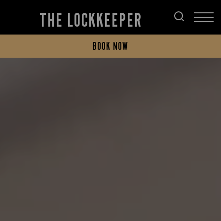
THE LOCKKEEPER
BOOK NOW