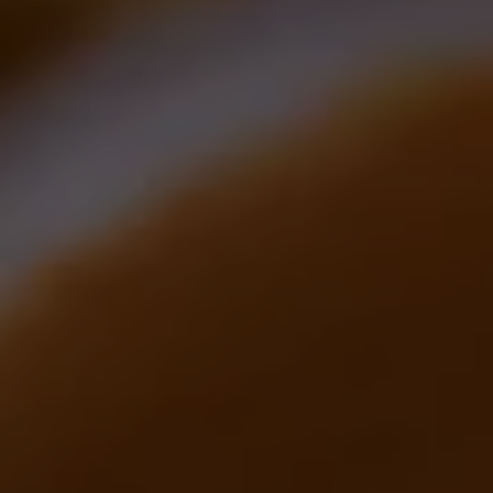
Fat (g)
Fat (g)
Fat (g)
Fat (g)
Sat Fat (g)
Fat (g)
Sat Fat (g)
Fat (g)
Sat Fat (g)
Sat Fat (g)
Sat Fat (g)
Sat Fat (g)
Fat (g)
Fat (g)
Sat Fat (g)
Sat Fat (g)
Sat Fat (g)
Fat (g)
Fat (g)
Fat (g)
Fat (g)
Fat (g)
Fat (g)
Fat (g)
Fat (g)
Fat (g)
Fat (g)
Fat (g)
Fat (g)
Sat Fat (g)
114.7
162.8
39.5
21.5
69.5
61.5
34.6
36.9
21.6
13.9
25.2
46.6
33.6
61.5
48.5
33.7
25.9
34.9
29.4
19.4
34.8
33.7
44.0
3.1
2.3
3.1
2.6
1.4
3.3
1.5
Fat (g)
Fat (g)
Sat Fat (g)
Fat (g)
Sat Fat (g)
Sat Fat (g)
Salt (g)
Salt (g)
Fat (g)
Sat Fat (g)
Sat Fat (g)
Sat Fat (g)
Sat Fat (g)
Sat Fat (g)
Salt (g)
Salt (g)
Salt (g)
Salt (g)
Sat Fat (g)
Salt (g)
Sat Fat (g)
Sat Fat (g)
Salt (g)
Salt (g)
Salt (g)
Salt (g)
Salt (g)
Sat Fat (g)
Salt (g)
Salt (g)
Fat (g)
Fat (g)
Sat Fat (g)
32.5
41.8
83.5
19.6
19.5
38.8
31.4
12.0
12.0
20.0
23.0
19.5
19.5
16.0
11.6
5.7
0.9
1.4
0.5
0.7
7.6
0.5
0.0
0.3
5.9
1.4
3.6
0.5
0.2
0.1
1.4
0.7
5.2
Sat Fat (g)
Sat Fat (g)
Sat Fat (g)
Sat Fat (g)
Sat Fat (g)
3.9
8.3
0.8
6.8
3.2
Sat Fat (g)
of which Sugars (g)
Sat Fat (g)
of which Sugars (g)
of which Sugars (g)
of which Sugars (g)
Sat Fat (g)
of which Sugars (g)
Sat Fat (g)
Sat Fat (g)
Sat Fat (g)
Sat Fat (g)
Sat Fat (g)
Sat Fat (g)
Sat Fat (g)
Sat Fat (g)
Sat Fat (g)
Fat (g)
Fat (g)
Sat Fat (g)
24.1
20.7
14.1
18.8
11.8
19.0
41.9
21.9
24.9
12.1
15.1
14.8
17.6
65.0
52.0
5.4
7.4
9.9
6.1
8.9
Sat Fat (g)
Fat (g)
Sat Fat (g)
Sat Fat (g)
Sat Fat (g)
Sat Fat (g)
Fat (g)
Salt (g)
Sat Fat (g)
Fat (g)
Sat Fat (g)
Sat Fat (g)
Sat Fat (g)
Salt (g)
Salt (g)
Salt (g)
Fat (g)
Salt (g)
Salt (g)
Sat Fat (g)
Sat Fat (g)
Sat Fat (g)
Sat Fat (g)
Sat Fat (g)
Sat Fat (g)
Sat Fat (g)
Sat Fat (g)
Sat Fat (g)
Sat Fat (g)
Sat Fat (g)
Sat Fat (g)
Sat Fat (g)
Sat Fat (g)
Salt (g)
Fat (g)
Fat (g)
122.4
11.6
39.2
21.6
23.3
78.4
16.7
39.2
23.4
11.0
18.3
18.3
18.3
23.7
32.0
0.6
1.8
5.4
0.3
0.1
5.5
4.5
4.3
3.2
3.2
7.4
9.4
9.3
9.3
4.9
7.7
4.4
4.4
1.2
0.1
0.2
Sat Fat (g)
Sat Fat (g)
Salt (g)
Salt (g)
Salt (g)
Salt (g)
Salt (g)
Sat Fat (g)
Sat Fat (g)
Salt (g)
Salt (g)
Salt (g)
Salt (g)
Salt (g)
Salt (g)
Salt (g)
Salt (g)
Salt (g)
Salt (g)
Salt (g)
Salt (g)
Salt (g)
Salt (g)
Salt (g)
Salt (g)
Salt (g)
Salt (g)
Salt (g)
Salt (g)
Salt (g)
Salt (g)
Salt (g)
Salt (g)
Salt (g)
Salt (g)
Salt (g)
Sat Fat (g)
Sat Fat (g)
18.1
18.0
24.2
4.3
2.4
1.2
0.4
1.3
0.2
0.4
1.3
0.7
0.6
0.1
0.1
0.1
1.2
0.1
0.7
0.0
0.0
0.5
0.1
0.1
0.3
0.0
0.1
0.0
0.0
0.0
0.5
0.7
0.1
0.1
0.1
0.1
0.0
6.4
of which Sugars (g)
of which Sugars (g)
Sat Fat (g)
Sat Fat (g)
Sat Fat (g)
of which Sugars (g)
of which Sugars (g)
Sat Fat (g)
Sat Fat (g)
Sat Fat (g)
Sat Fat (g)
13.7
15.6
12.1
15.0
23.2
20.2
19.3
16.6
4.8
7.0
6.8
Sat Fat (g)
Sat Fat (g)
Sat Fat (g)
Sat Fat (g)
Salt (g)
Sat Fat (g)
Salt (g)
Sat Fat (g)
Salt (g)
Salt (g)
Salt (g)
Salt (g)
Sat Fat (g)
Sat Fat (g)
Salt (g)
Salt (g)
Salt (g)
Sat Fat (g)
Sat Fat (g)
Sat Fat (g)
Sat Fat (g)
Sat Fat (g)
Sat Fat (g)
Sat Fat (g)
Sat Fat (g)
Sat Fat (g)
Sat Fat (g)
Sat Fat (g)
Sat Fat (g)
Salt (g)
14.1
15.4
13.0
13.5
12.7
29.1
53.9
13.8
11.1
17.9
15.2
10.6
10.5
11.9
11.3
20.9
5.2
0.7
8.0
0.6
0.7
0.9
2.5
7.3
2.4
0.4
4.3
7.7
7.0
0.7
Sat Fat (g)
Sat Fat (g)
Salt (g)
Sat Fat (g)
Salt (g)
Salt (g)
Sat Fat (g)
Salt (g)
Salt (g)
Salt (g)
Salt (g)
Salt (g)
Salt (g)
Salt (g)
Salt (g)
Salt (g)
Sat Fat (g)
Sat Fat (g)
Salt (g)
11.0
11.9
23.8
10.9
1.7
8.4
8.0
5.0
3.9
3.6
4.2
4.2
0.5
1.2
2.0
2.0
6.4
5.1
0.3
Salt (g)
Salt (g)
Salt (g)
Salt (g)
Salt (g)
0.7
1.1
0.6
0.6
0.3
Salt (g)
Fat (g)
Salt (g)
Fat (g)
Fat (g)
Fat (g)
Salt (g)
Fat (g)
Salt (g)
Salt (g)
Salt (g)
Salt (g)
Salt (g)
Salt (g)
Salt (g)
Salt (g)
Salt (g)
Sat Fat (g)
Sat Fat (g)
Salt (g)
12.9
68.5
27.9
25.2
36.3
20.6
18.0
1.7
4.2
2.4
3.6
3.9
9.7
4.2
4.3
1.7
1.7
3.0
3.9
1.5
Salt (g)
Sat Fat (g)
Salt (g)
Salt (g)
Salt (g)
Salt (g)
Sat Fat (g)
Salt (g)
Sat Fat (g)
Salt (g)
Salt (g)
Salt (g)
Sat Fat (g)
Salt (g)
Salt (g)
Salt (g)
Salt (g)
Salt (g)
Salt (g)
Salt (g)
Salt (g)
Salt (g)
Salt (g)
Salt (g)
Salt (g)
Salt (g)
Salt (g)
Sat Fat (g)
Sat Fat (g)
11.7
23.3
20.4
36.1
2.2
5.8
1.8
1.4
4.3
2.3
2.6
1.6
0.3
2.7
2.9
2.4
2.5
3.0
3.2
2.5
1.0
1.4
1.0
1.4
0.4
0.0
1.0
3.6
7.5
Salt (g)
Salt (g)
Salt (g)
Salt (g)
Salt (g)
Salt (g)
1.7
1.7
2.6
2.6
0.5
0.7
Fat (g)
Fat (g)
Salt (g)
Salt (g)
Salt (g)
Fat (g)
Fat (g)
Salt (g)
Salt (g)
Salt (g)
Salt (g)
80.7
20.9
45.6
32.6
2.7
2.2
3.1
5.0
4.2
3.7
2.8
Salt (g)
Salt (g)
Salt (g)
Salt (g)
Salt (g)
Salt (g)
Salt (g)
Salt (g)
Salt (g)
Salt (g)
Salt (g)
Salt (g)
Salt (g)
Salt (g)
Salt (g)
Salt (g)
Salt (g)
Salt (g)
Salt (g)
Salt (g)
1.3
2.4
4.2
3.2
5.9
3.1
6.5
7.1
3.0
2.2
4.1
3.3
3.3
2.6
4.7
3.0
2.2
2.1
1.7
2.3
Salt (g)
Salt (g)
Salt (g)
Salt (g)
Salt (g)
Salt (g)
1.9
3.1
6.2
3.8
0.6
0.4
Sat Fat (g)
Sat Fat (g)
Sat Fat (g)
Sat Fat (g)
Sat Fat (g)
Salt (g)
Salt (g)
10.6
1.9
6.2
4.2
2.1
4.7
3.9
Salt (g)
Salt (g)
Salt (g)
Salt (g)
Salt (g)
Salt (g)
2.2
4.4
3.6
6.0
0.5
0.4
Sat Fat (g)
Sat Fat (g)
Sat Fat (g)
Sat Fat (g)
18.2
15.9
13.2
5.1
Salt (g)
Salt (g)
Salt (g)
Salt (g)
Salt (g)
1.1
5.5
3.5
3.1
3.4
Salt (g)
Salt (g)
Salt (g)
Salt (g)
6.0
1.7
3.4
2.5