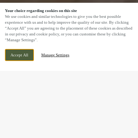
Your choice regarding cookies on this site
SCROLL
We use cookies and similar technologies to give you the best possible
experience with us and to help improve the quality of our site. By clicking
“Accept All” you are agreeing to the placement of these cookies as described
in our privacy and cookie policy, or you can customise these by clicking
“Manage Settings”.
SANDY LANE, WORKSOP,
WE ARE OPEN!
Accept All
Manage Settings
NOTTINGHAMSHIRE, S80 1TJ
TODAY UNTIL
11PM
BOOK NOW