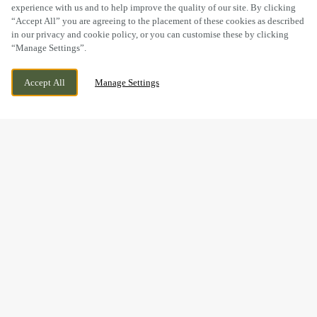
experience with us and to help improve the quality of our site. By clicking
“Accept All” you are agreeing to the placement of these cookies as described
in our privacy and cookie policy, or you can customise these by clicking
“Manage Settings”.
SANDY LANE, WORKSOP,
WE ARE OPEN!
Accept All
Manage Settings
NOTTINGHAMSHIRE, S80 1TJ
TODAY UNTIL
11PM
BOOK NOW