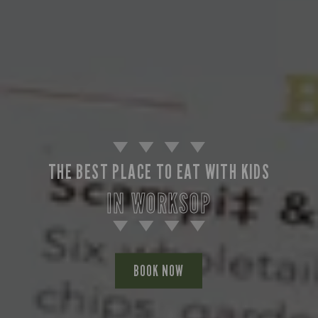
Suitable For:
Suitable For:
Suitable For:
Contains:
Suitable For:
Contains:
Contains:
Suitable For:
Suitable For:
Contains:
Suitable For:
Contains:
Contains:
Contains:
Suitable For:
Suitable For:
Suitable For:
Contains:
Contains:
Suitable For:
Suitable For:
Suitable For:
Suitable For:
Suitable For:
Suitable For:
Contains:
Contains:
Contains:
Contains:
Contains:
Suitable For:
Suitable For:
Suitable For:
Contains:
Suitable For:
Suitable For:
Suitable For:
Suitable For:
Suitable For:
Suitable For:
Suitable For:
Suitable For:
Suitable For:
Suitable For:
Contains:
Suitable For:
Suitable For:
Suitable For:
Suitable For:
Suitable For:
Suitable For:
Contains:
Contains:
Contains:
Contains:
Contains:
Contains:
Contains:
Contains:
Contains:
Contains:
Contains:
Contains:
Contains:
Contains:
Contains:
Contains:
Contains:
May Contain:
Contains:
Contains:
Contains:
Contains:
May Contain:
Contains:
Contains:
Contains:
Contains:
May Contain:
May Contain:
May Contain:
May Contain:
May Contain:
May Contain:
May Contain:
May Contain:
May Contain:
THE BEST PLACE TO EAT WITH KIDS
May Contain:
Energy (kCal)
Energy (kCal)
Energy (kCal)
Energy (kCal)
Energy (kCal)
275
225
177
749
599
IN WORKSOP
Energy (kCal)
587
Energy (kCal)
Energy (kCal)
Energy (kCal)
Energy (kCal)
Energy (kCal)
Energy (kCal)
Energy (kCal)
Energy (kCal)
Energy (kCal)
Energy (kCal)
Energy (kCal)
Energy (kCal)
Energy (kCal)
Energy (kCal)
Energy (kCal)
Energy (kCal)
Energy (kCal)
Energy (kCal)
Energy (kCal)
Energy (kCal)
Energy (kCal)
186
187
242
274
224
145
216
186
813
165
20
91
65
55
32
20
79
80
34
38
38
Energy (kCal)
Energy (kCal)
Energy (kCal)
166
661
547
Protein (g)
Protein (g)
Protein (g)
Protein (g)
Protein (g)
Energy (kCal)
Energy (kCal)
Energy (kCal)
Energy (kCal)
Energy (kCal)
Energy (kCal)
Energy (kCal)
Energy (kCal)
17.5
24.2
36.4
32.9
792
626
359
309
5.2
86
93
96
32
Energy (kCal)
Energy (kCal)
Energy (kCal)
279
208
104
Energy (kCal)
Energy (kCal)
863
718
Energy (kCal)
Protein (g)
Energy (kCal)
17.1
321
483
Protein (g)
Protein (g)
Protein (g)
Protein (g)
Protein (g)
Protein (g)
Protein (g)
Protein (g)
Protein (g)
Protein (g)
Protein (g)
Protein (g)
Protein (g)
Protein (g)
Protein (g)
Protein (g)
Protein (g)
Protein (g)
Protein (g)
Protein (g)
Protein (g)
21.9
4.3
4.2
0.6
7.2
6.7
3.5
2.6
2.0
2.6
4.6
4.3
4.1
0.6
0.6
2.5
0.5
0.8
0.0
0.3
0.3
Protein (g)
Energy (kCal)
Protein (g)
Energy (kCal)
Protein (g)
21.0
35.4
200
494
6.7
Carb (g)
Carb (g)
Carb (g)
Carb (g)
Carb (g)
Protein (g)
Protein (g)
Protein (g)
Protein (g)
Protein (g)
Protein (g)
Protein (g)
Protein (g)
25.7
24.2
16.6
93.5
44.8
33.5
16.0
5.3
3.7
2.0
1.9
1.4
0.4
Protein (g)
Protein (g)
Protein (g)
9.4
4.8
2.4
Protein (g)
Protein (g)
25.7
23.2
Protein (g)
Carb (g)
Energy (kCal)
Protein (g)
25.2
59.1
13.8
520
Carb (g)
Carb (g)
Carb (g)
Carb (g)
Carb (g)
Carb (g)
Carb (g)
Carb (g)
Carb (g)
Carb (g)
Carb (g)
Carb (g)
Carb (g)
Carb (g)
Carb (g)
Carb (g)
Carb (g)
Carb (g)
Carb (g)
Carb (g)
Carb (g)
19.0
18.9
12.1
36.0
29.7
19.8
24.5
19.0
67.4
28.3
18.0
17.6
3.1
0.8
9.5
7.2
5.1
3.1
8.5
8.1
8.3
Carb (g)
Protein (g)
Carb (g)
Protein (g)
Carb (g)
10.6
64.5
47.0
5.9
9.9
of which Sugars (g)
of which Sugars (g)
of which Sugars (g)
of which Sugars (g)
of which Sugars (g)
Carb (g)
Carb (g)
Carb (g)
Carb (g)
Carb (g)
Carb (g)
Carb (g)
Carb (g)
31.2
60.8
63.3
40.1
45.6
10.3
11.4
12.3
1.5
2.0
1.5
4.0
5.3
Carb (g)
Carb (g)
Carb (g)
26.4
25.8
12.9
Energy (kCal)
Carb (g)
Carb (g)
Energy (kCal)
92.8
68.5
134
530
Carb (g)
of which Sugars (g)
Protein (g)
Carb (g)
18.1
80.1
2.6
6.7
of which Sugars (g)
of which Sugars (g)
of which Sugars (g)
of which Sugars (g)
of which Sugars (g)
of which Sugars (g)
of which Sugars (g)
of which Sugars (g)
of which Sugars (g)
of which Sugars (g)
of which Sugars (g)
of which Sugars (g)
of which Sugars (g)
of which Sugars (g)
of which Sugars (g)
of which Sugars (g)
of which Sugars (g)
of which Sugars (g)
of which Sugars (g)
of which Sugars (g)
of which Sugars (g)
11.6
11.6
11.6
28.3
18.0
17.6
2.9
0.4
0.3
0.3
1.3
0.8
1.4
1.9
2.5
4.8
2.9
3.5
5.3
4.9
5.5
Energy (kCal)
828
of which Sugars (g)
Carb (g)
of which Sugars (g)
Carb (g)
of which Sugars (g)
33.0
72.1
0.5
3.8
8.7
Fat (g)
Fat (g)
Fat (g)
Fat (g)
Fat (g)
of which Sugars (g)
of which Sugars (g)
of which Sugars (g)
of which Sugars (g)
of which Sugars (g)
of which Sugars (g)
of which Sugars (g)
of which Sugars (g)
11.1
24.0
30.4
28.6
24.0
10.3
11.3
11.7
3.3
9.7
5.6
6.8
3.1
of which Sugars (g)
of which Sugars (g)
of which Sugars (g)
0.6
2.1
1.0
Protein (g)
of which Sugars (g)
of which Sugars (g)
Protein (g)
BOOK NOW
12.9
12.8
3.5
9.2
of which Sugars (g)
Fat (g)
Carb (g)
of which Sugars (g)
29.3
62.7
10.8
0.5
Fat (g)
Fat (g)
Fat (g)
Fat (g)
Fat (g)
Fat (g)
Fat (g)
Fat (g)
Fat (g)
Fat (g)
Fat (g)
Fat (g)
Fat (g)
Fat (g)
Fat (g)
Fat (g)
Fat (g)
Fat (g)
Fat (g)
Fat (g)
Fat (g)
18.2
12.1
11.0
48.8
9.4
9.6
0.3
6.7
9.7
6.1
0.2
9.4
0.2
0.4
0.3
4.6
0.5
0.5
0.0
0.4
0.5
Protein (g)
15.8
Fat (g)
of which Sugars (g)
Fat (g)
of which Sugars (g)
Fat (g)
10.6
33.6
23.3
5.1
8.3
Sat Fat (g)
Sat Fat (g)
Sat Fat (g)
Sat Fat (g)
Sat Fat (g)
Fat (g)
Fat (g)
Fat (g)
Fat (g)
Fat (g)
Fat (g)
Fat (g)
Fat (g)
44.3
32.3
19.4
12.0
3.9
0.5
3.8
5.2
6.5
4.1
4.4
4.5
1.0
Fat (g)
Fat (g)
Fat (g)
14.7
9.1
4.6
Carb (g)
Fat (g)
Fat (g)
Carb (g)
21.2
39.0
34.9
75.0
Fat (g)
Sat Fat (g)
of which Sugars (g)
Fat (g)
23.2
11.3
10.3
9.2
Sat Fat (g)
Sat Fat (g)
Sat Fat (g)
Sat Fat (g)
Sat Fat (g)
Sat Fat (g)
Sat Fat (g)
Sat Fat (g)
Sat Fat (g)
Sat Fat (g)
Sat Fat (g)
Sat Fat (g)
Sat Fat (g)
Sat Fat (g)
Sat Fat (g)
Sat Fat (g)
Sat Fat (g)
Sat Fat (g)
Sat Fat (g)
Sat Fat (g)
Sat Fat (g)
10.9
4.3
2.4
0.0
4.1
4.4
2.5
2.0
0.4
4.5
0.1
4.3
0.1
0.1
0.0
2.0
0.0
0.1
0.0
0.2
0.3
Carb (g)
89.8
Sat Fat (g)
Fat (g)
Sat Fat (g)
Fat (g)
Sat Fat (g)
17.0
2.0
4.6
6.7
8.5
Salt (g)
Salt (g)
Salt (g)
Salt (g)
Salt (g)
Sat Fat (g)
Sat Fat (g)
Sat Fat (g)
Sat Fat (g)
Sat Fat (g)
Sat Fat (g)
Sat Fat (g)
Sat Fat (g)
10.4
0.9
0.9
1.5
3.3
4.1
6.9
4.5
5.4
2.0
2.7
3.1
0.9
Sat Fat (g)
Sat Fat (g)
Sat Fat (g)
5.2
2.6
1.3
of which Sugars (g)
Sat Fat (g)
Sat Fat (g)
of which Sugars (g)
4.7
8.6
9.5
9.8
Sat Fat (g)
Salt (g)
Fat (g)
Sat Fat (g)
20.7
7.0
3.6
0.6
Salt (g)
Salt (g)
Salt (g)
Salt (g)
Salt (g)
Salt (g)
Salt (g)
Salt (g)
Salt (g)
Salt (g)
Salt (g)
Salt (g)
Salt (g)
Salt (g)
Salt (g)
Salt (g)
Salt (g)
Salt (g)
Salt (g)
Salt (g)
Salt (g)
0.1
0.1
0.0
0.5
0.4
0.7
0.4
0.5
1.1
0.4
0.1
0.4
0.2
0.0
2.1
0.2
0.1
0.0
0.0
0.0
0.1
of which Sugars (g)
12.0
Salt (g)
Sat Fat (g)
Salt (g)
Sat Fat (g)
Salt (g)
0.4
0.4
1.8
3.0
2.2