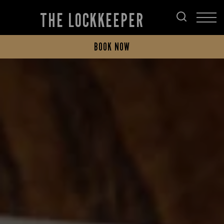
THE LOCKKEEPER
BOOK NOW