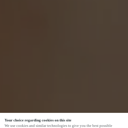
Your choice regarding cookies on this site
SCROLL
We use cookies and similar technologies to give you the best possible