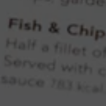
Salt (g)
Salt (g)
Salt (g)
Salt (g)
Salt (g)
Salt (g)
Salt (g)
Salt (g)
4.4
2.3
0.1
0.2
0.1
0.1
0.0
0.0
Salt (g)
Salt (g)
Salt (g)
0.9
0.5
0.2
Fat (g)
Salt (g)
Salt (g)
Fat (g)
17.6
3.5
2.7
2.3
Salt (g)
Sat Fat (g)
Salt (g)
1.2
7.5
1.9
Fat (g)
40.7
Salt (g)
Salt (g)
1.0
1.7
Sat Fat (g)
Sat Fat (g)
0.9
4.0
Salt (g)
1.9
Sat Fat (g)
11.8
Salt (g)
Salt (g)
0.6
2.0
Salt (g)
2.5