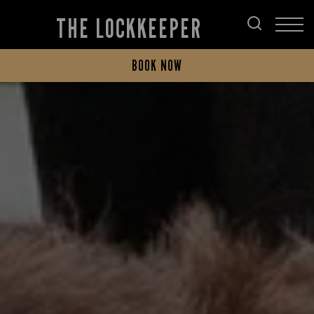
THE LOCKKEEPER
BOOK NOW