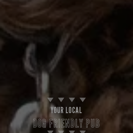
YOUR LOCAL
DOG FRIENDLY PUB