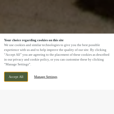
Your choice regarding cookies on this site
SCROLL
We use cookies and similar technologies to give you the best possible
experience with us and to help improve the quality of our site. By clicking
“Accept All” you are agreeing to the placement of these cookies as described
in our privacy and cookie policy, or you can customise these by clicking
“Manage Settings”.
SANDY LANE, WORKSOP,
WE ARE OPEN!
Accept All
Manage Settings
NOTTINGHAMSHIRE, S80 1TJ
TODAY UNTIL
11PM
DOGS WELCOME