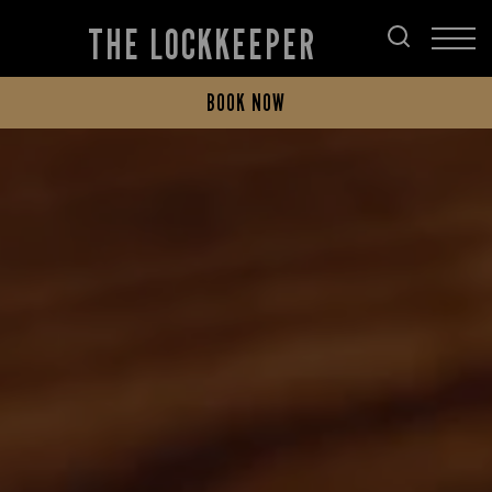
THE LOCKKEEPER
BOOK NOW