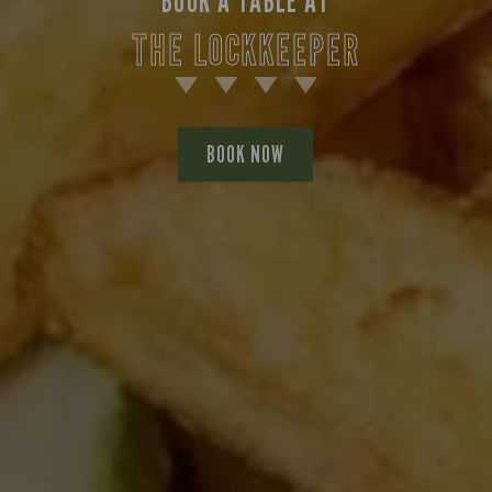
BOOK A TABLE AT
THE LOCKKEEPER
BOOK NOW