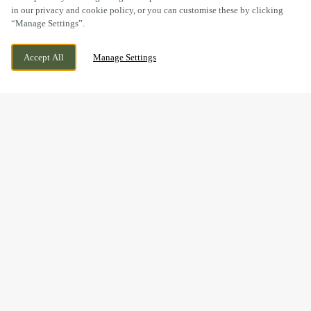
in our privacy and cookie policy, or you can customise these by clicking
“Manage Settings”.
SANDY LANE, WORKSOP,
CURRENTLY CLOSED
Accept All
Manage Settings
NOTTINGHAMSHIRE, S80 1TJ
WE OPEN AT
8AM
BOOK NOW